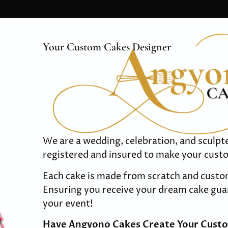
Your Custom Cakes Designer
We are a wedding, celebration, and sculp
registered and insured to make your cust
Each cake is made from scratch and custo
Ensuring you receive your dream cake guar
your event!
Have Angyono Cakes Create Your Cust