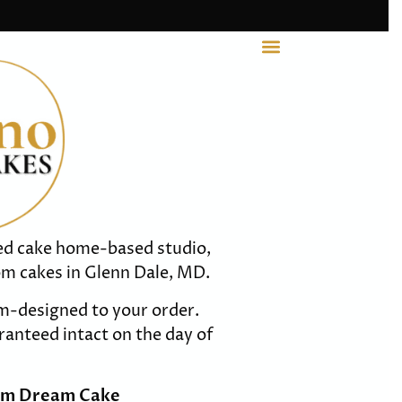
ted cake home-based studio,
om cakes in Glenn Dale, MD.
m-designed to your order.
anteed intact on the day of
om Dream Cake