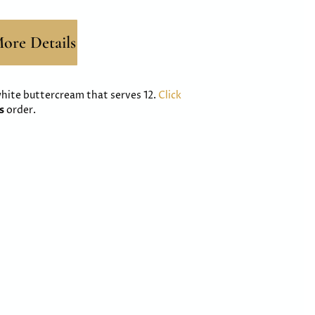
ore Details
 white buttercream that serves 12.
Click
ss
order.