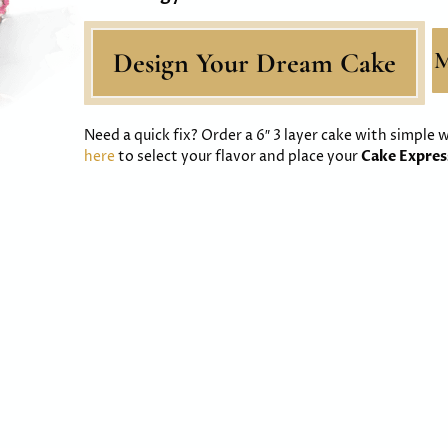
Design Your Dream Cake
M
Need a quick fix? Order a 6″ 3 layer cake with simple
here
to select your flavor and place your
Cake Expre