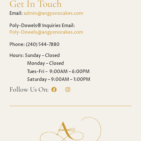
Get In Touch
Email:
admin@angyonocakes.com
Poly-Dowels® Inquiries Email:
Poly-Dowels@angyonocakes.com
Phone: (240) 544-7880
Hours: Sunday – Closed
Monday – Closed
Tues-Fri – 9:00AM – 6:00PM
Saturday – 9:00AM – 1:00PM
Follow Us On: