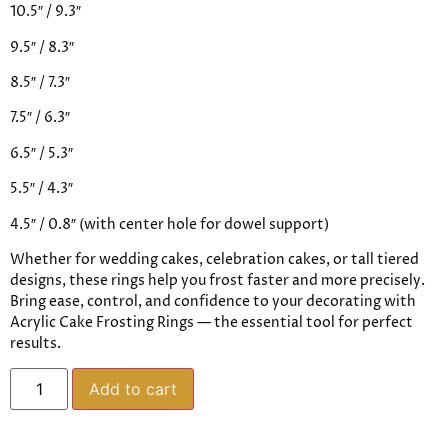
10.5″ / 9.3″
9.5″ / 8.3″
8.5″ / 7.3″
7.5″ / 6.3″
6.5″ / 5.3″
5.5″ / 4.3″
4.5″ / 0.8″ (with center hole for dowel support)
Whether for wedding cakes, celebration cakes, or tall tiered
designs, these rings help you frost faster and more precisely.
Bring ease, control, and confidence to your decorating with
Acrylic Cake Frosting Rings — the essential tool for perfect
results.
Add to cart