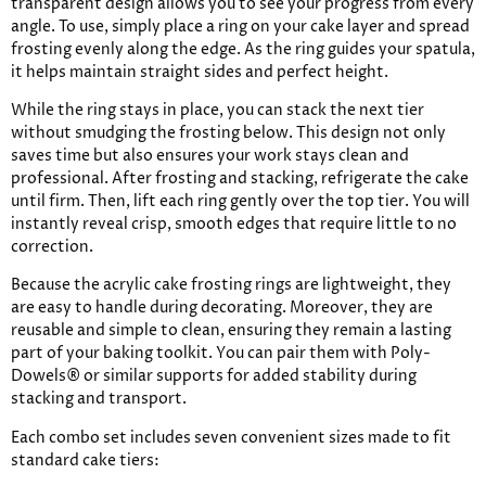
transparent design allows you to see your progress from every
angle. To use, simply place a ring on your cake layer and spread
frosting evenly along the edge. As the ring guides your spatula,
it helps maintain straight sides and perfect height.
While the ring stays in place, you can stack the next tier
without smudging the frosting below. This design not only
saves time but also ensures your work stays clean and
professional. After frosting and stacking, refrigerate the cake
until firm. Then, lift each ring gently over the top tier. You will
instantly reveal crisp, smooth edges that require little to no
correction.
Because the acrylic cake frosting rings are lightweight, they
are easy to handle during decorating. Moreover, they are
reusable and simple to clean, ensuring they remain a lasting
part of your baking toolkit. You can pair them with Poly-
Dowels® or similar supports for added stability during
stacking and transport.
Each combo set includes seven convenient sizes made to fit
standard cake tiers: