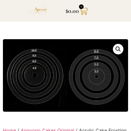
0
$
0.00
Home
/
Angyono Cakes Original
/ Acrylic Cake Frosting