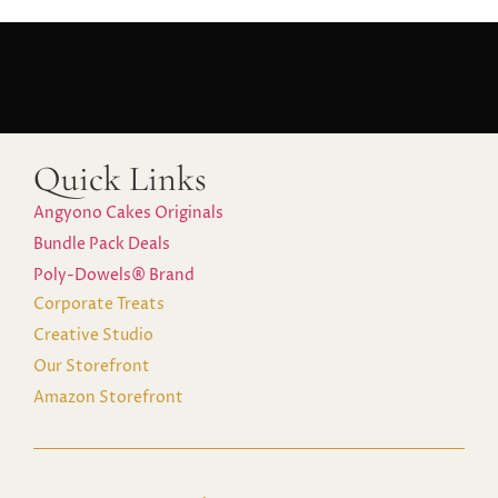
Quick Links
Angyono Cakes Originals
Bundle Pack Deals
Poly-Dowels® Brand
Corporate Treats
Creative Studio
Our Storefront
Amazon Storefront