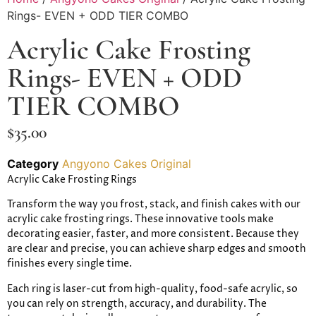
Rings- EVEN + ODD TIER COMBO
Acrylic Cake Frosting
Rings- EVEN + ODD
TIER COMBO
$
35.00
Category
Angyono Cakes Original
Acrylic Cake Frosting Rings
Transform the way you frost, stack, and finish cakes with our
acrylic cake frosting rings. These innovative tools make
decorating easier, faster, and more consistent. Because they
are clear and precise, you can achieve sharp edges and smooth
finishes every single time.
Each ring is laser-cut from high-quality, food-safe acrylic, so
you can rely on strength, accuracy, and durability. The