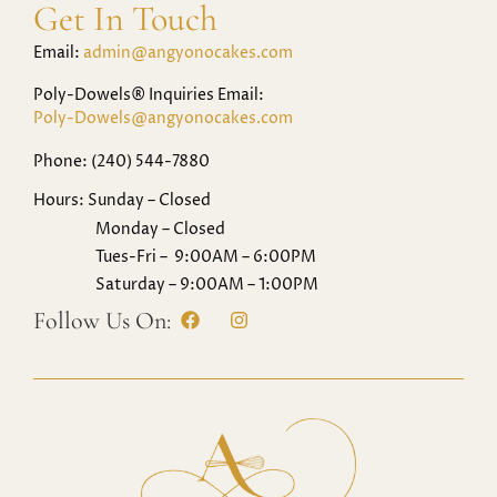
Get In Touch
Email:
admin@angyonocakes.com
Poly-Dowels® Inquiries Email:
Poly-Dowels@angyonocakes.com
Phone: (240) 544-7880
Hours: Sunday – Closed
Monday – Closed
Tues-Fri – 9:00AM – 6:00PM
Saturday – 9:00AM – 1:00PM
Follow Us On: