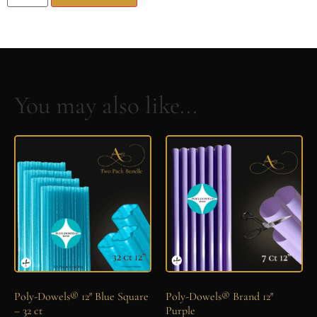
You may also like...
Poly-Dowels® 12″ Blue Square
Poly-Dowels® Brand 12″
– 32 ct
Purple