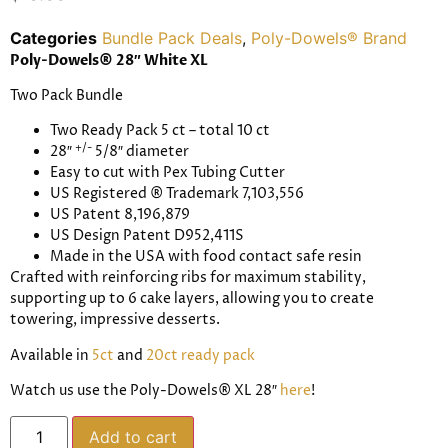
Categories
Bundle Pack Deals
,
Poly-Dowels® Brand
Poly-Dowels® 28″ White XL
Two Pack Bundle
Two Ready Pack 5 ct – total 10 ct
+/-
28″
5/8″ diameter
Easy to cut with Pex Tubing Cutter
US Registered
® T
rademark
7,103,556
US Patent 8,196,879
US Design Patent D952,411S
Made in the USA
with food contact safe resin
Crafted with reinforcing ribs for maximum stability,
supporting up to 6 cake layers, allowing you to create
towering, impressive desserts.
Available in
5ct
and
20ct ready pack
Watch us use the Poly-Dowels® XL 28″
here
!
Add to cart