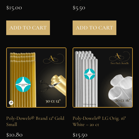
$
15.00
$
5.50
ADD TO CART
ADD TO CART
Poly-Dowels® Brand 12″ Gold
Poly-Dowels® LG Orig. 16″
Small
White – 20 ct
$
10.80
$
15.50