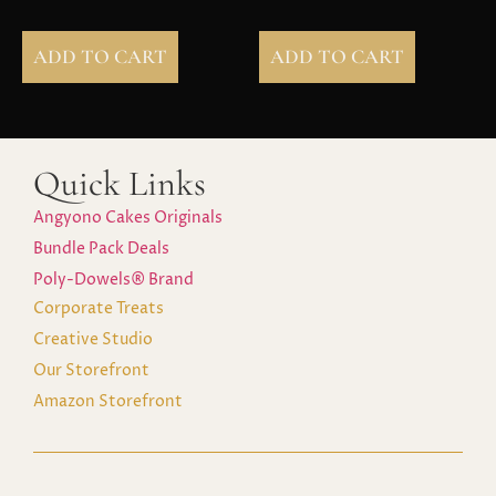
ADD TO CART
ADD TO CART
Quick Links
Angyono Cakes Originals
Bundle Pack Deals
Poly-Dowels® Brand
Corporate Treats
Creative Studio
Our Storefront
Amazon Storefront