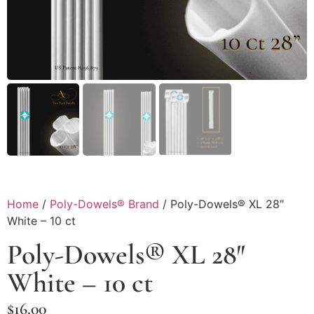
Home
/
Poly-Dowels® Brand
/ Poly-Dowels® XL 28″
White – 10 ct
Poly-Dowels® XL 28″
White – 10 ct
$
16.00