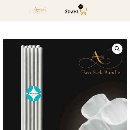
0
$
0.00